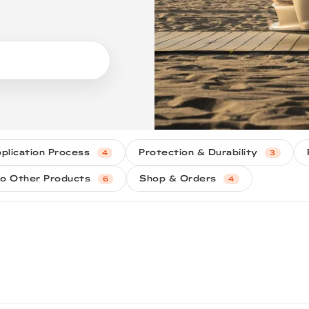
plication Process
Protection & Durability
4
3
o Other Products
Shop & Orders
6
4