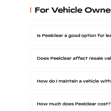
been professionally protected.
For Vehicle Owne
Is Peelclear a good option for l
Peelclear is an excellent option for le
rock chips, scratches, and UV damage t
Does Peelclear affect resale va
off cleanly, leaving the factory paint in
Peelclear positively affects resale value i
vehicle valuation. Second, the CARFAX
How do I maintain a vehicle with
— a selling point that resonates with qu
Maintaining a Peelclear-coated vehicle
pressure wash are all fine. Avoid abra
How much does Peelclear cost?
actually makes the vehicle easier to cle