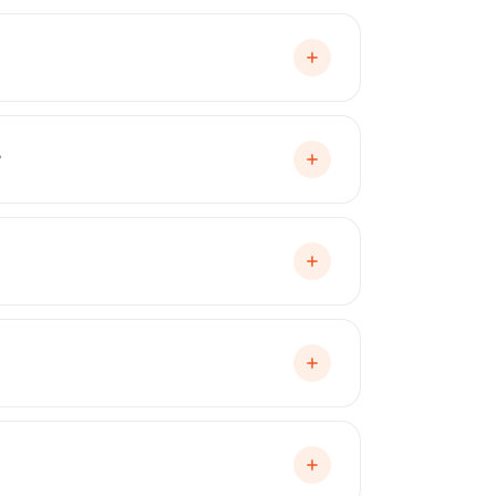
e applications. It sprays on like paint,
age, and environmental contaminants.
?
 off cleanly without damaging the
tory paint. Unlike consumer-grade
e coating applied in a spray booth by
ty that rubberized coatings simply cannot
ct can claim.
y covering yellowing, peeling, cracking,
enance, but Peelclear is engineered for
arls, matte finishes, and satin finishes.
e protection or a complete color