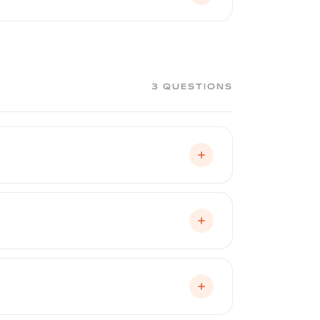
therwise affect your factory paint.
remains untouched. If the coating
3 QUESTIONS
 at an edge and peeled away in large
t require chemicals, heat guns, or
 shop.
en peeled. The factory paint underneath
t protects your paint and preserves it in