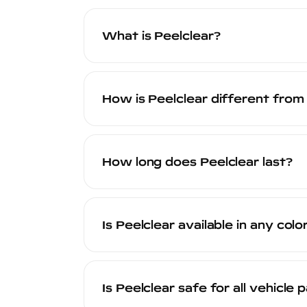
What is Peelclear?
Peelclear is a patent-pending waterborn
looks and feels like paint, and provid
How is Peelclear different from
When you are ready for a change or wan
factory finish.
Peelclear is engineered at the molecular
rubberized coatings and other DIY peel
How long does Peelclear last?
certified technicians. It offers superior
match. Peelclear is backed by a 20-yea
Peelclear is designed to last for years 
fading, and adhesion failure. The actua
Is Peelclear available in any colo
long-term durability.
Yes. Peelclear is available in clear (tran
Custom color matching is also available
Is Peelclear safe for all vehicle 
transformation, Peelclear can deliver it.