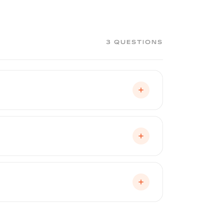
ve than removing PPF or vinyl wrap.
elclear application applied. Contact
3 QUESTIONS
ng, cracking, fading, and adhesion
fied Peelclear installer and registered
on, physical abuse or intentional
he coating after application. Normal
tem, it is reported to CARFAX and
uture buyers that the factory paint has