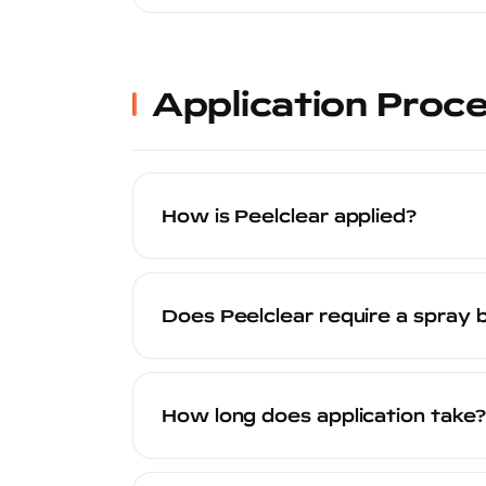
Peelclear is safe for all factory OEM pain
waterborne product that does not contai
vehicle before application to ensure com
Application Proc
How is Peelclear applied?
Peelclear is sprayed onto the vehicle's
paint. The process involves thorough s
Does Peelclear require a spray 
a final cure period. The entire process i
Yes. Peelclear must be applied in a pro
of the reasons the finish quality is so 
How long does application take?
inconsistencies.
A full-body Peelclear application typic