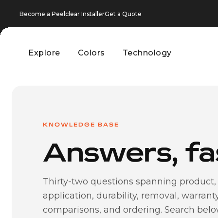
Become a Peelclear Installer
Get a Quote
Explore
Colors
Technology
Explore
Colors
Technology
KNOWLEDGE BASE
Answers, fa
Thirty-two questions spanning product,
application, durability, removal, warranty
comparisons, and ordering. Search bel