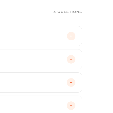
4 QUESTIONS
ughout the lease term, preventing the
. When the lease ends, Peelclear peels
ase driver can make.
ndition, which is a significant factor in
aint has been professionally protected
wash, touchless automatic wash, or
mitts. Peelclear's smooth surface