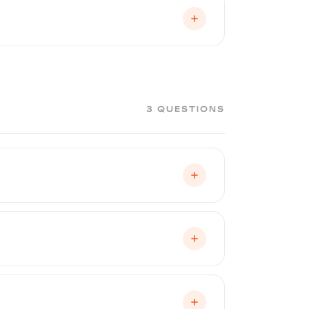
an drop off their vehicle in the morning
booth environment. It is not a DIY
ropriate coat thickness, and a flawless
3 QUESTIONS
hips, shielding your factory paint from
, it can be renewed — peeled off and
nderneath from UV degradation, fading,
Australia, and equatorial regions.