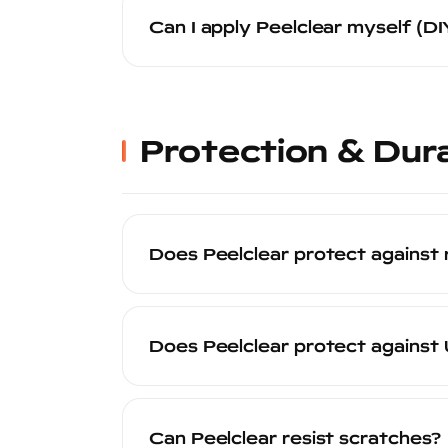
time. This is significantly faster than P
Can I apply Peelclear myself (DI
and pick it up the same day or the follo
Peelclear is a professional-grade produc
product. Professional application ensur
finish — all of which are required for th
Protection & Dura
Does Peelclear protect against 
Yes. Peelclear creates a durable protect
damage. The coating takes the hit so y
Does Peelclear protect agains
reapplied — to restore full protection.
Yes. Peelclear contains UV stabilizers 
and oxidation. This is particularly valu
Can Peelclear resist scratches?