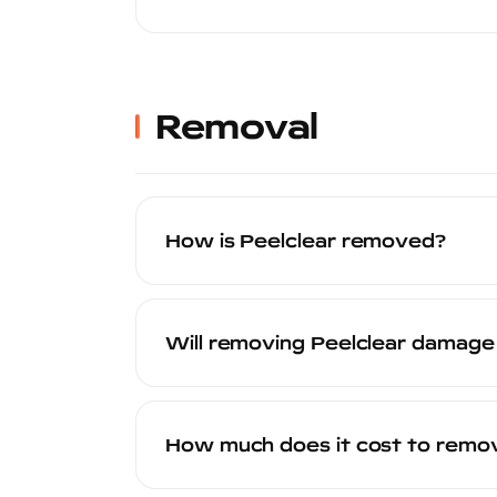
Peelclear provides resistance against li
While no coating is scratch-proof, Peel
sustains visible scratches over time, it
Removal
How is Peelclear removed?
Peelclear is designed to peel off by ha
sheets, revealing the pristine factory 
Will removing Peelclear damage
abrasive tools. Your certified installer
No. Peelclear is specifically engineere
is not affected by the application or re
How much does it cost to remov
the exact condition it was in at the time