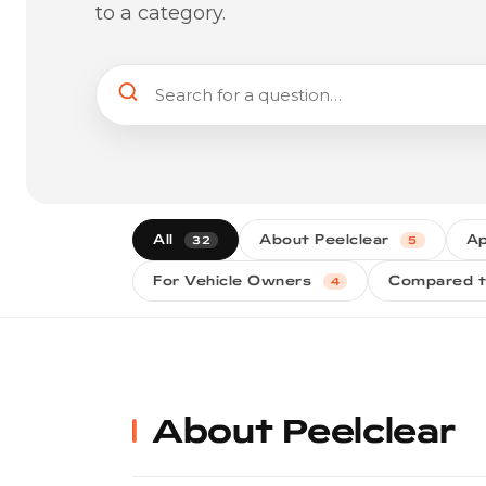
to a category.
All
About Peelclear
Ap
32
5
For Vehicle Owners
Compared t
4
About Peelclear