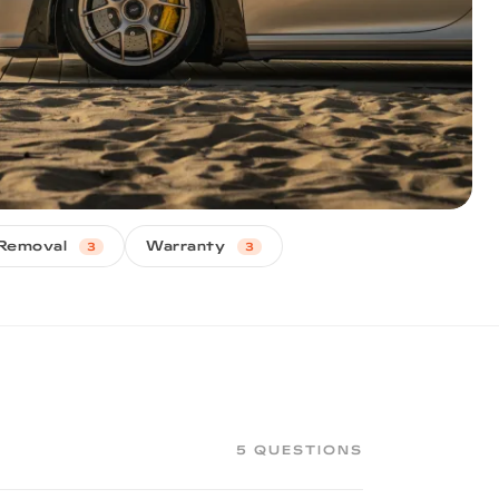
Removal
Warranty
3
3
5 QUESTIONS