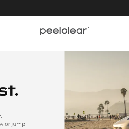
st.
,
ow or jump