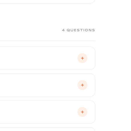
ge, matte, and satin finishes. It is a
certified installers assess each
4 QUESTIONS
nal spray booth, just like automotive
opriate flash times between coats, and
ment and a flawless finish. This is one
nt eliminates dust, debris, and
spray time plus prep, masking, and cure