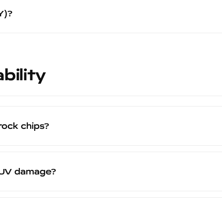
PF (3-5 days) or a full vinyl wrap (2-3 days). Most customers c
Y)?
wing day.
t designed for application by certified installers in a spray 
es proper surface preparation, correct spray technique, app
e 20-year warranty to be valid.
bility
rock chips?
ive layer that absorbs the impact of road debris and rock c
our paint does not. When the Peelclear coating shows wear
t UV damage?
that protect both the coating itself and the factory paint u
able in high-UV environments like the southern United States, 