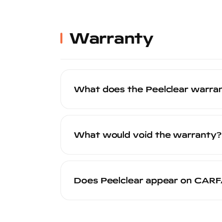
Removal costs vary by installer, but th
Many installers offer discounted or co
your local certified installer for specific 
Warranty
What does the Peelclear warra
The Peelclear 20-year warranty covers 
failure under normal use conditions. The
What would void the warranty?
through our warranty system. See our
w
The warranty may be voided by: applicat
damage, use of harsh chemicals or abra
Does Peelclear appear on CAR
wear and tear from driving conditions is
Yes. When your Peelclear application is 
appears on the vehicle's history report