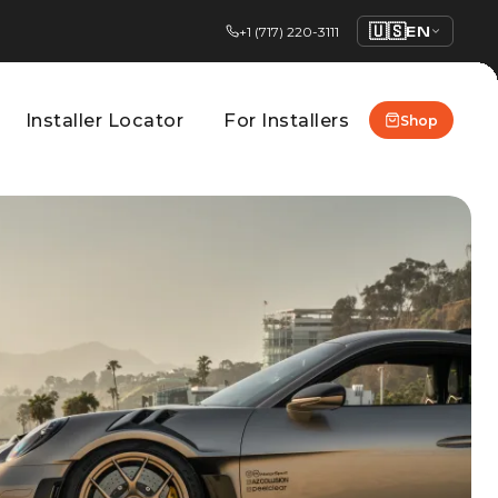
🇺🇸
EN
+1 (717) 220-3111
Installer Locator
For Installers
Shop
Installer Locator
For Installers