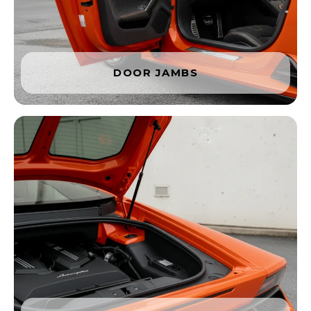
DOOR JAMBS