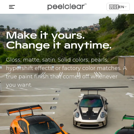
🇺🇸
EN
Make it yours.
Change it anytime.
Gloss, matte, satin. Solid colors, pearls,
hypershift effects, or factory color matches. A
true paint finish that comes off whenever
you want.