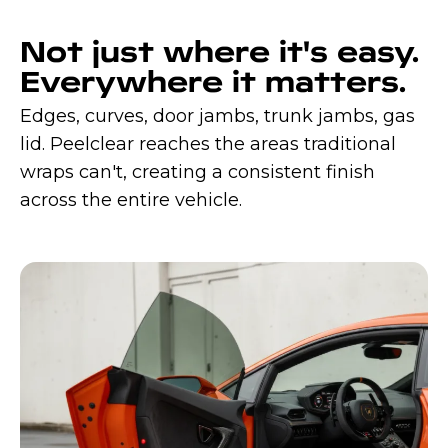
Not just where it's easy.
Everywhere it matters.
Edges, curves, door jambs, trunk jambs, gas
lid. Peelclear reaches the areas traditional
wraps can't, creating a consistent finish
across the entire vehicle.