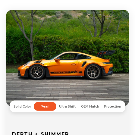
Solid Color
Pearl
Ultra Shift
OEM Match
Protection
DEPTH + SHIMMER