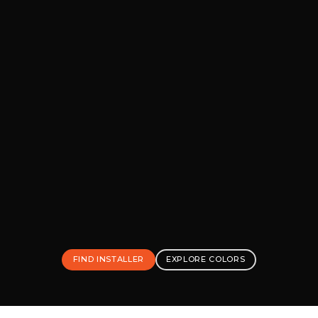
FIND INSTALLER
EXPLORE COLORS