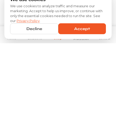
We use cookies to analyze traffic and measure our
marketing. Accept to help us improve, or continue with
only the essential cookies needed to run the site. See
our
Privacy Policy
.
Decline
Accept
Home
Locations
Shop
Contact
Protection