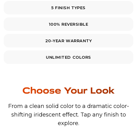
5 FINISH TYPES
100% REVERSIBLE
20-YEAR WARRANTY
UNLIMITED COLORS
Choose Your Look
From a clean solid color to a dramatic color-
shifting iridescent effect. Tap any finish to
explore.