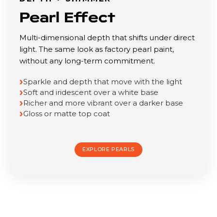
Pearl Effect
Multi-dimensional depth that shifts under direct
light. The same look as factory pearl paint,
without any long-term commitment.
Sparkle and depth that move with the light
Soft and iridescent over a white base
Richer and more vibrant over a darker base
Gloss or matte top coat
EXPLORE PEARLS