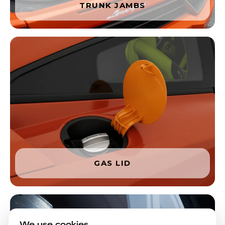
TRUNK JAMBS
GAS LID
We use cookies